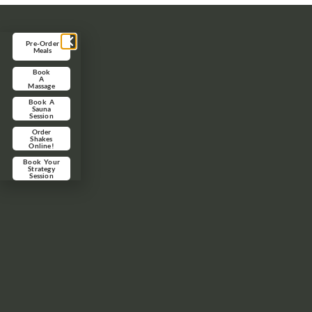
Pre-Order
Meals
Book
A
Massage
Book A
Sauna
Session
Order
Shakes
Online!
Book Your
Strategy
Session