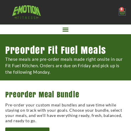
0
Preorder Fit Fuel Meals
These meals are pre-order meals made right onsite in our
Fit Fuel Kitchen. Orders are due on Friday and pick up is
the following Monday.
Preorder Meal Bundle
Pre-order your custom meal bundles and save time while
staying on track with your goals. Choose your bundle, select
your meals, and we’ll have everything ready, fresh, balanced,
and ready to go.