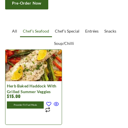
Pre-Order Now
All
Chef’s Seafood
Chef’s Special
Entrées
Snacks
Soup/Chilli
Herb Baked Haddock With
Grilled Summer Veggies
$
15.00
Preorder Fit Fuel Meals