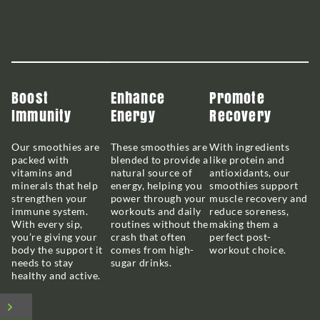
Boost
Enhance
Promote
Immunity
Energy
Recovery
Our smoothies are
These smoothies are
With ingredients
packed with
blended to provide a
like protein and
vitamins and
natural source of
antioxidants, our
minerals that help
energy, helping you
smoothies support
strengthen your
power through your
muscle recovery and
immune system.
workouts and daily
reduce soreness,
With every sip,
routines without the
making them a
you’re giving your
crash that often
perfect post-
body the support it
comes from high-
workout choice.
needs to stay
sugar drinks.
healthy and active.